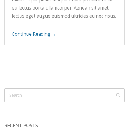
eu lectus porta ullamcorper. Aenean sit amet
lectus eget augue euismod ultricies eu nec risus.
Continue Reading →
RECENT POSTS