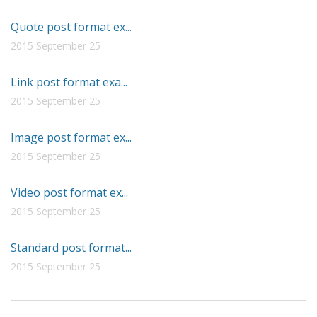
Quote post format ex...
2015 September 25
Link post format exa...
2015 September 25
Image post format ex...
2015 September 25
Video post format ex...
2015 September 25
Standard post format...
2015 September 25