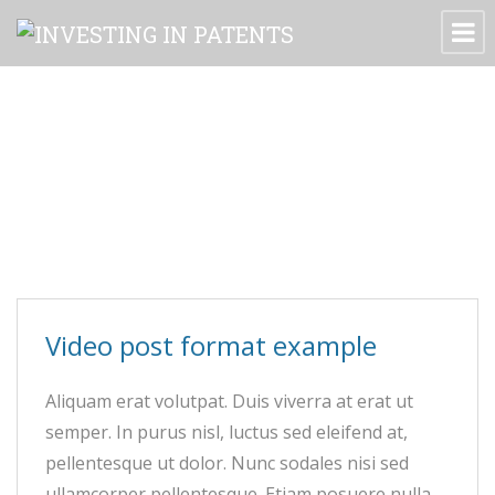
Archive for tag: embed
Video post format example
Aliquam erat volutpat. Duis viverra at erat ut
semper. In purus nisl, luctus sed eleifend at,
pellentesque ut dolor. Nunc sodales nisi sed
ullamcorper pellentesque. Etiam posuere nulla