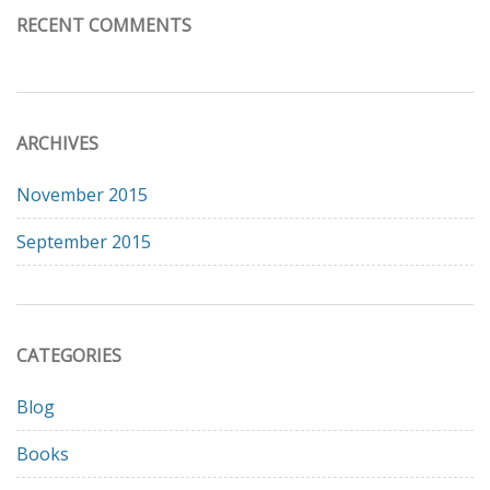
RECENT COMMENTS
ARCHIVES
November 2015
September 2015
CATEGORIES
Blog
Books