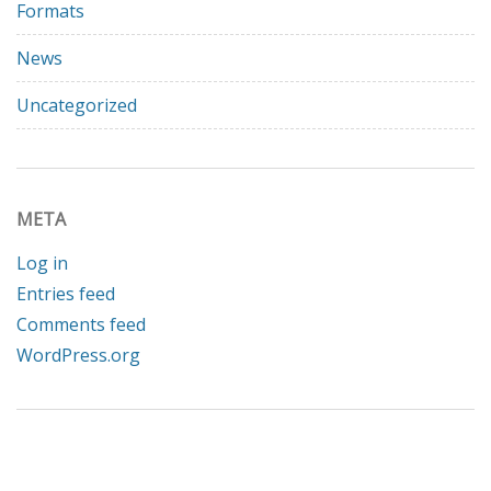
Formats
News
Uncategorized
META
Log in
Entries feed
Comments feed
WordPress.org