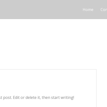
Home
Con
: Uncategorized
post. Edit or delete it, then start writing!