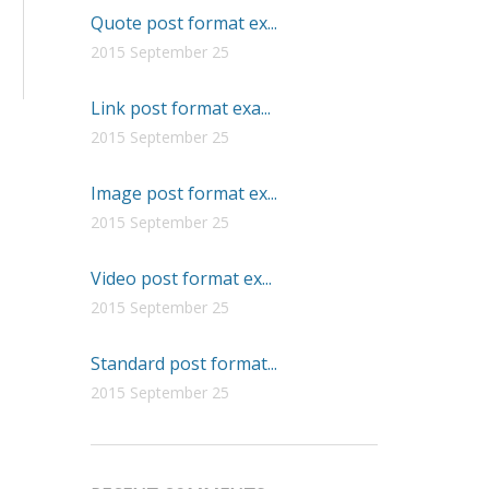
Quote post format ex...
2015 September 25
Link post format exa...
2015 September 25
Image post format ex...
2015 September 25
Video post format ex...
2015 September 25
Standard post format...
2015 September 25