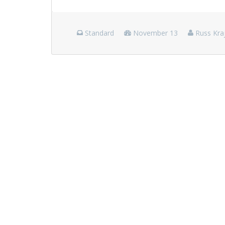
Standard
November 13
Russ Kra