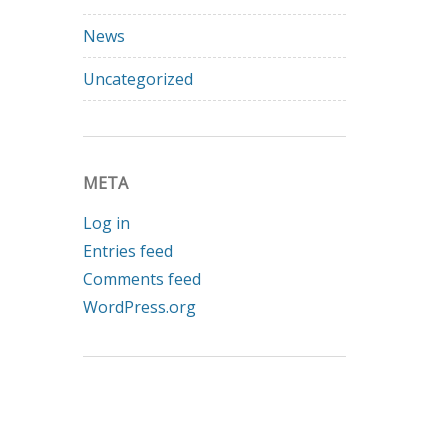
News
Uncategorized
META
Log in
Entries feed
Comments feed
WordPress.org