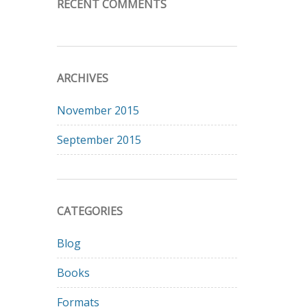
RECENT COMMENTS
ARCHIVES
November 2015
September 2015
CATEGORIES
Blog
Books
Formats