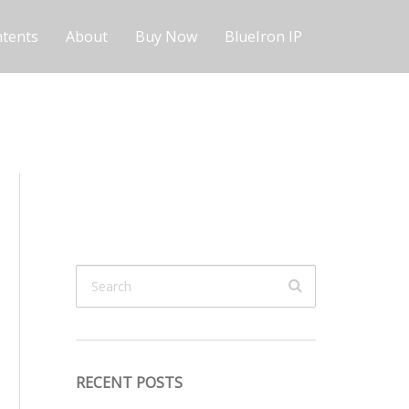
tents
About
Buy Now
BlueIron IP
RECENT POSTS