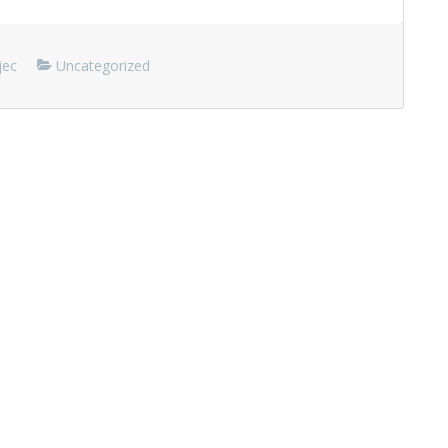
jec
Uncategorized