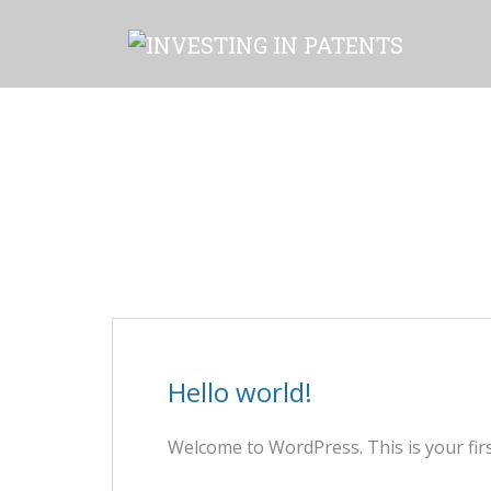
Archive for category
Hello world!
Welcome to WordPress. This is your first 